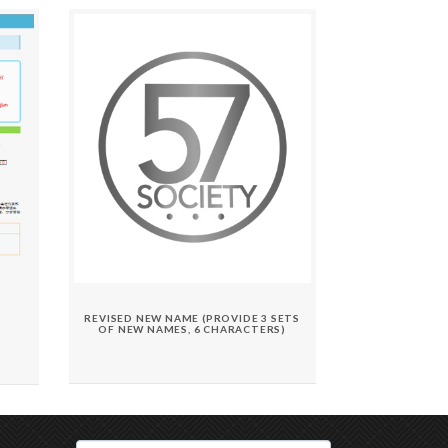
REVISED NEW NAME (PROVIDE 3 SETS
OF NEW NAMES, 6 CHARACTERS)