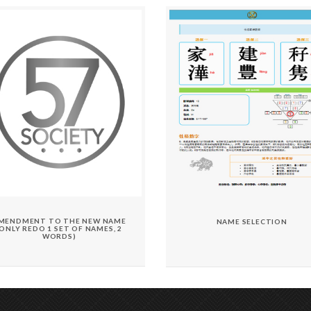
MENDMENT TO THE NEW NAME
NAME SELECTION
(ONLY REDO 1 SET OF NAMES, 2
WORDS)