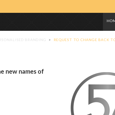
HO
RSONALISED BRANDING
REQUEST TO CHANGE BACK TO
he new names of