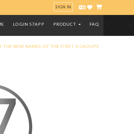
SIGN IN
ME
LOGIN 57APP
PRODUCT
FAQ
 THE NEW NAMES OF THE FIRST 3 GROUPS