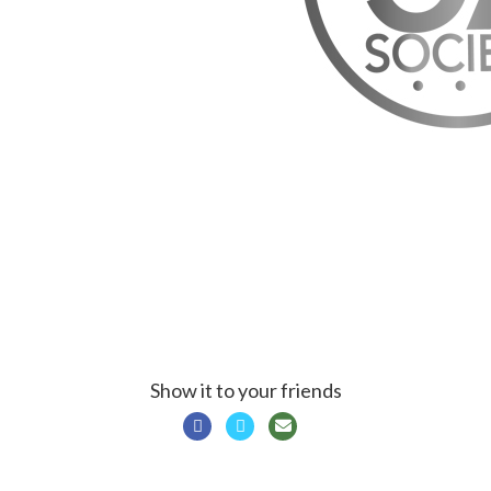
Show it to your friends