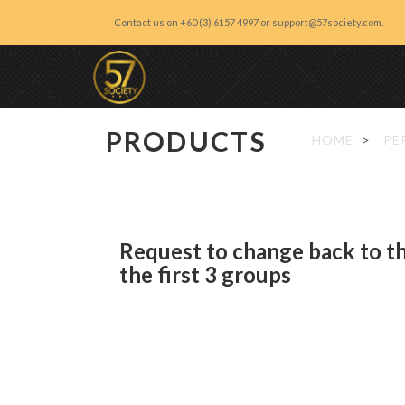
Contact us on +60 (3) 6157 4997 or support@57society.com.
57 Society
PRODUCTS
HOME
PE
Request to change back to t
the first 3 groups