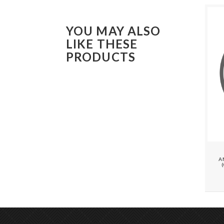
YOU MAY ALSO
LIKE THESE
PRODUCTS
A