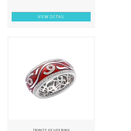
VIEW DETAIL
TRINITY OF LIFE RING