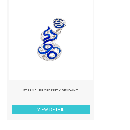
ETERNAL PROSPERITY PENDANT
VIEW DETAIL