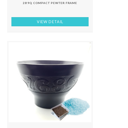
28 9Q COMPACT PEWTER FRAME
VIEW DETAIL