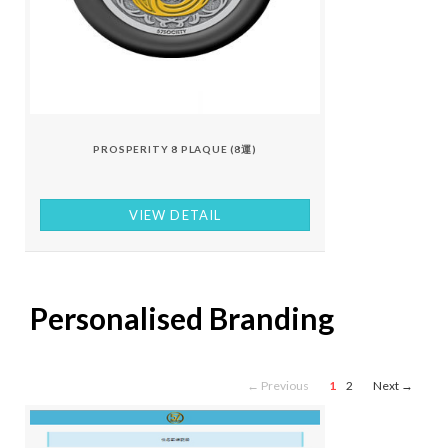
PROSPERITY 8 PLAQUE (8運)
VIEW DETAIL
Personalised Branding
← Previous
1
2
Next →