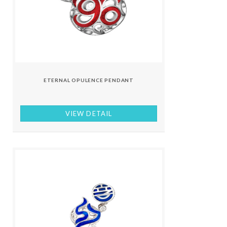
ETERNAL OPULENCE PENDANT
VIEW DETAIL