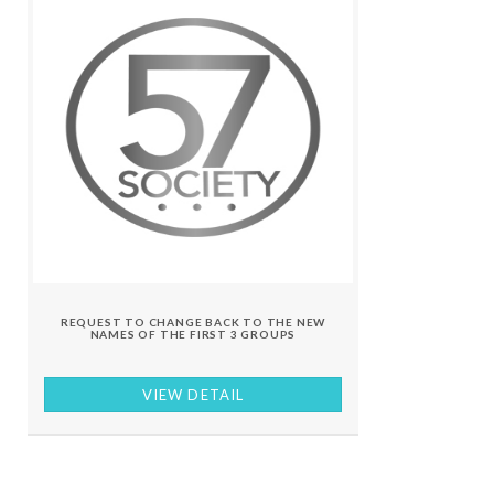
REQUEST TO CHANGE BACK TO THE NEW
NAMES OF THE FIRST 3 GROUPS
VIEW DETAIL