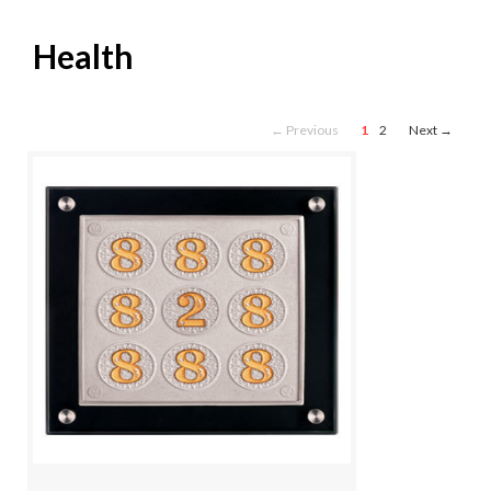
Health
← Previous
1
2
Next →