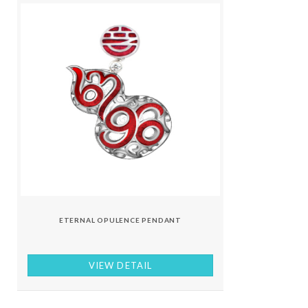
ETERNAL OPULENCE PENDANT
VIEW DETAIL