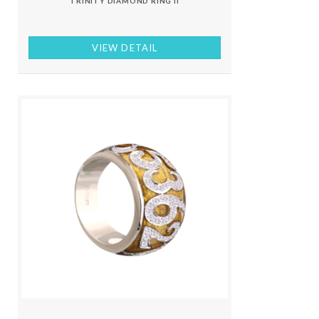
TRINITY DIAMOND RING II
VIEW DETAIL