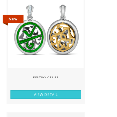
New
DESTINY OF LIFE
VIEW DETAIL