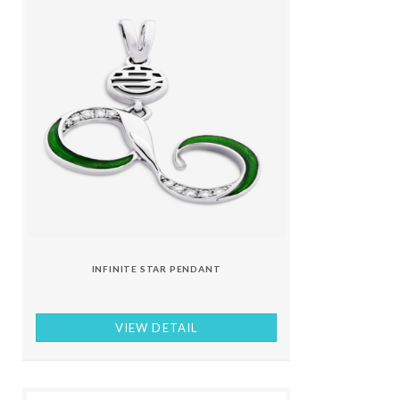
INFINITE STAR PENDANT
VIEW DETAIL