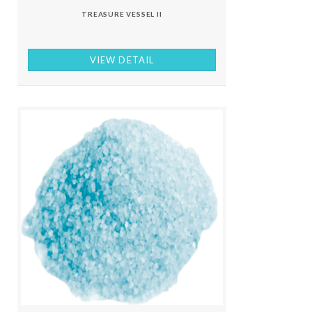
TREASURE VESSEL II
VIEW DETAIL