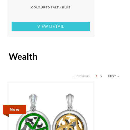
COLOURED SALT - BLUE
VIEW DETAIL
Wealth
← Previous
1
2
Next →
New