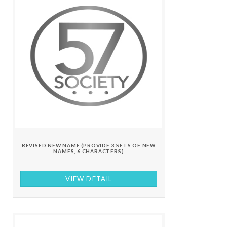
REVISED NEW NAME (PROVIDE 3 SETS OF NEW
NAMES, 6 CHARACTERS)
VIEW DETAIL