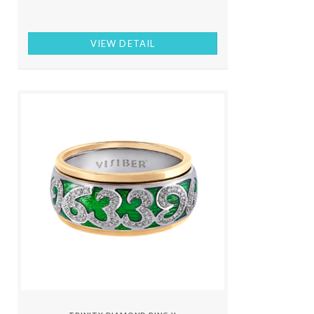
VIEW DETAIL