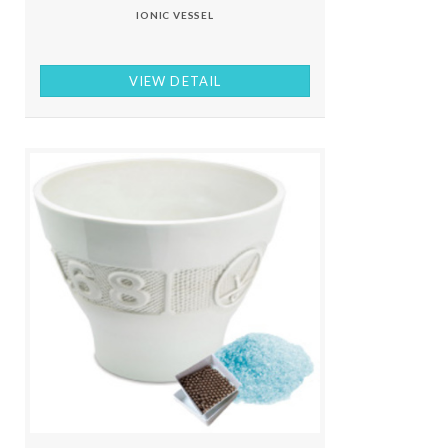
IONIC VESSEL
VIEW DETAIL