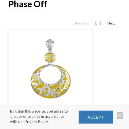
Phase Off
← Previous
1
2
Next →
By using this website, you agree to
the use of cookies in accordance
ACCEPT
with our Privacy Policy.
NEW MOON PENDANT