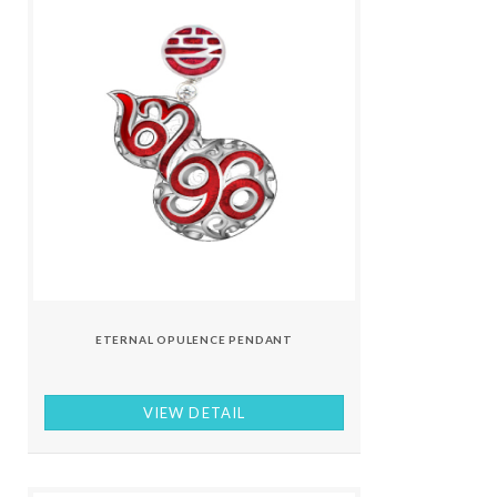
ETERNAL OPULENCE PENDANT
VIEW DETAIL