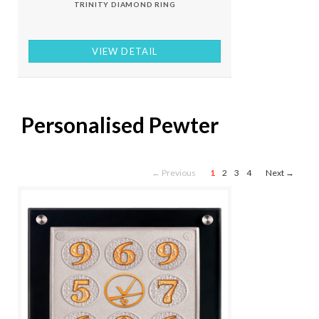
TRINITY DIAMOND RING
VIEW DETAIL
Personalised Pewter
← Previous
1
2
3
4
Next →