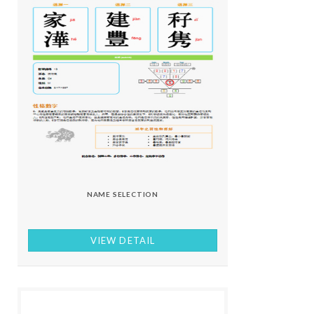
NAME SELECTION
VIEW DETAIL