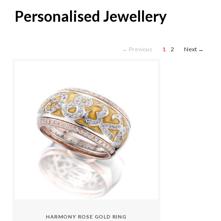
Personalised Jewellery
← Previous
1
2
Next →
HARMONY ROSE GOLD RING