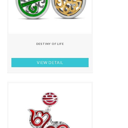
DESTINY OF LIFE
VIEW DETAIL