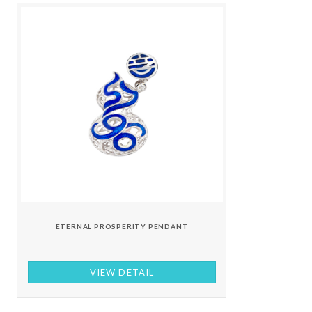
ETERNAL PROSPERITY PENDANT
VIEW DETAIL