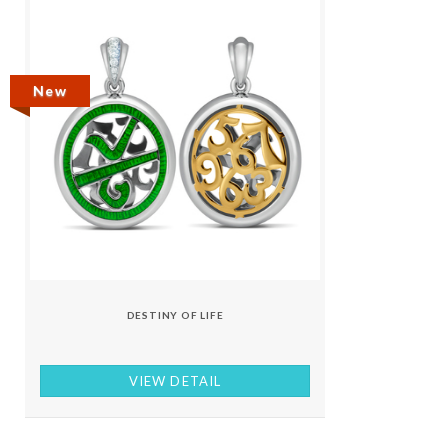
New
DESTINY OF LIFE
VIEW DETAIL