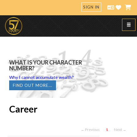
SIGN IN
Toggl
57 Society
WHAT IS YOUR CHARACTER
NUMBER?
Why I cannot accumulate wealth?
FIND OUT MORE...
Career
← Previous
1
Next →