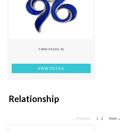
TWIN PEAKS 96
VIEW DETAIL
Relationship
← Previous
1
2
Next →