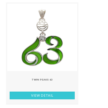
TWIN PEAKS 63
VIEW DETAIL