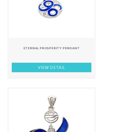
ETERNAL PROSPERITY PENDANT
VIEW DETAIL