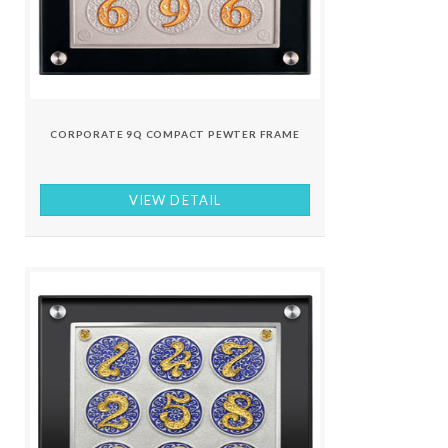
CORPORATE 9Q COMPACT PEWTER FRAME
VIEW DETAIL