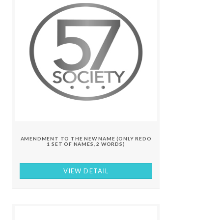
AMENDMENT TO THE NEW NAME (ONLY REDO
1 SET OF NAMES, 2 WORDS)
VIEW DETAIL