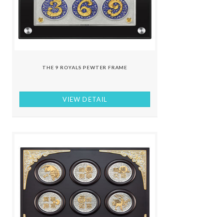
THE 9 ROYALS PEWTER FRAME
VIEW DETAIL