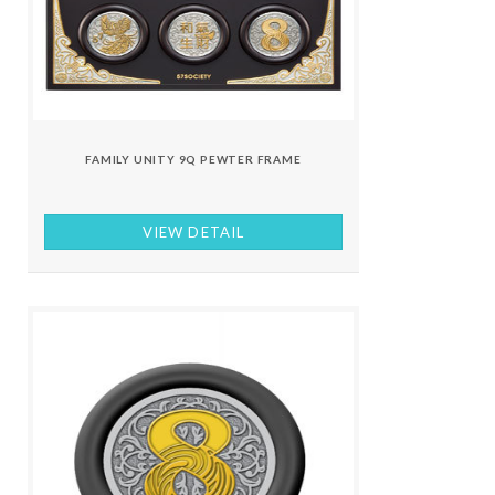
FAMILY UNITY 9Q PEWTER FRAME
VIEW DETAIL